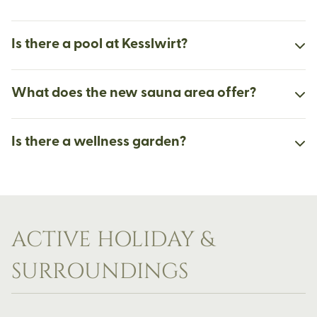
Is there a pool at Kesslwirt?
What does the new sauna area offer?
Is there a wellness garden?
ACTIVE HOLIDAY &
SURROUNDINGS