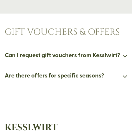
GIFT VOUCHERS & OFFERS
Can I request gift vouchers from Kesslwirt?
Are there offers for specific seasons?
KESSLWIRT