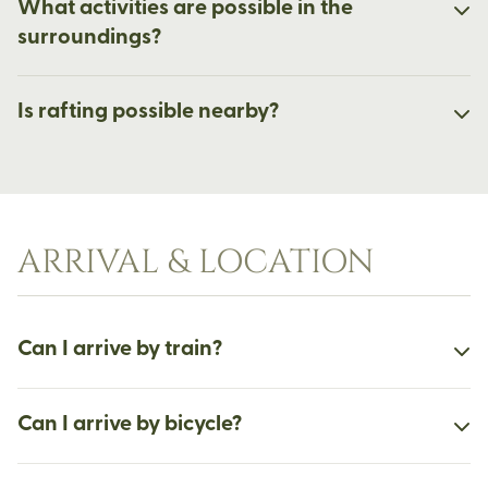
What activities are possible in the
surroundings?
Is rafting possible nearby?
ARRIVAL & LOCATION
Can I arrive by train?
Can I arrive by bicycle?