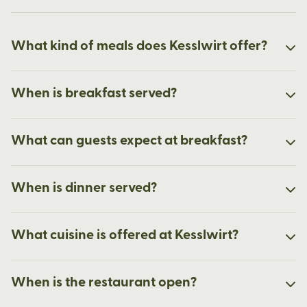
What kind of meals does Kesslwirt offer?
When is breakfast served?
What can guests expect at breakfast?
When is dinner served?
What cuisine is offered at Kesslwirt?
When is the restaurant open?