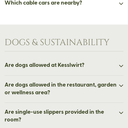
Which cable cars are nearby?
DOGS & SUSTAINABILITY
Are dogs allowed at Kesslwirt?
Are dogs allowed in the restaurant, garden
or wellness area?
Are single-use slippers provided in the
room?