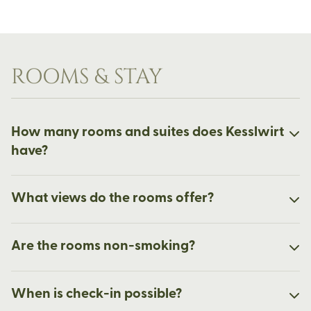
ROOMS & STAY
How many rooms and suites does Kesslwirt
have?
What views do the rooms offer?
Are the rooms non-smoking?
When is check-in possible?