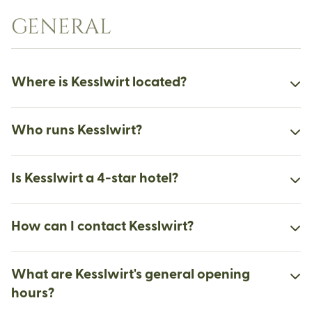
GENERAL
Where is Kesslwirt located?
Who runs Kesslwirt?
Is Kesslwirt a 4-star hotel?
How can I contact Kesslwirt?
What are Kesslwirt's general opening
hours?