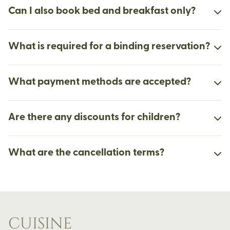
Can I also book bed and breakfast only?
What is required for a binding reservation?
What payment methods are accepted?
Are there any discounts for children?
What are the cancellation terms?
CUISINE