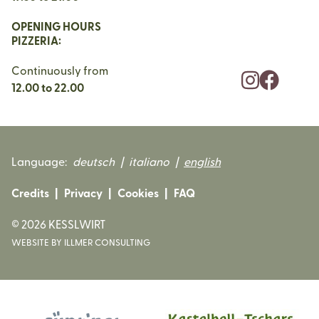
OPENING HOURS
PIZZERIA:
Continuously from
12.00 to 22.00
Language:
deutsch
|
italiano
|
english
Credits
|
Privacy
|
Cookies
|
FAQ
©
2026
KESSLWIRT
WEBSITE BY ILLMER CONSULTING