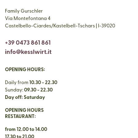
Family Gurschler
Via Montefontana 4
Castelbello-Ciardes/Kastelbell-Tschars | I-39020
+39 0473 861 861
info@kesslwirt.it
OPENING HOURS:
Daily from
10.30 - 22.30
Sunday:
09.30 - 22.30
Day off: Saturday
OPENING HOURS
RESTAURANT:
from 12.00 to 14.00
17.30 to 21.00