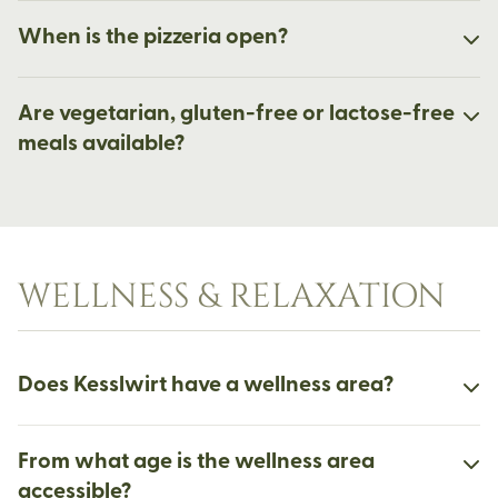
When is the pizzeria open?
Are vegetarian, gluten-free or lactose-free
meals available?
WELLNESS & RELAXATION
Does Kesslwirt have a wellness area?
From what age is the wellness area
accessible?