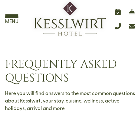
MENU
FREQUENTLY ASKED
QUESTIONS
Here you will find answers to the most common questions
about Kesslwirt, your stay, cuisine, wellness, active
holidays, arrival and more.