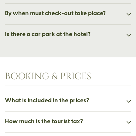
By when must check-out take place?
Is there a car park at the hotel?
BOOKING & PRICES
What is included in the prices?
How much is the tourist tax?