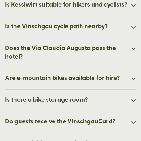
Is Kesslwirt suitable for hikers and cyclists?
Is the Vinschgau cycle path nearby?
Does the Via Claudia Augusta pass the
hotel?
Are e-mountain bikes available for hire?
Is there a bike storage room?
Do guests receive the VinschgauCard?